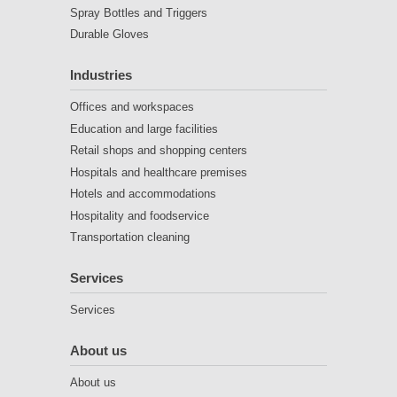
Spray Bottles and Triggers
Durable Gloves
Industries
Offices and workspaces
Education and large facilities
Retail shops and shopping centers
Hospitals and healthcare premises
Hotels and accommodations
Hospitality and foodservice
Transportation cleaning
Services
Services
About us
About us