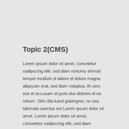
Topic 2(CMS)
Lorem ipsum dolor sit amet, consetetur
sadipscing elitr, sed diam nonumy eirmod
tempor invidunt ut labore et dolore magna
aliquyam erat, sed diam voluptua. At vero
eos et accusam et justo duo dolores et ea
rebum. Stet clita kasd gubergren, no sea
takimata sanctus est Lorem ipsum dolor sit
amet. Lorem ipsum dolor sit amet,
consetetur sadipscing elitr, sed diam