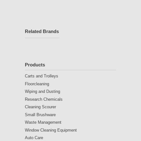
Related Brands
Products
Carts and Trolleys
Floorcleaning
Wiping and Dusting
Research Chemicals
Cleaning Scourer
Small Brushware
Waste Management
Window Cleaning Equipment
Auto Care