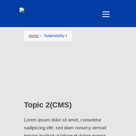
Home
Sutainability 1
Topic 2(CMS)
Lorem ipsum dolor sit amet, consetetur
sadipscing elitr, sed diam nonumy eirmod
tempor invidunt ut labore et dolore magna