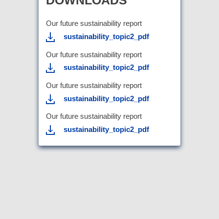
Our future sustainability report
sustainability_topic2_pdf
Our future sustainability report
sustainability_topic2_pdf
Our future sustainability report
sustainability_topic2_pdf
Our future sustainability report
sustainability_topic2_pdf