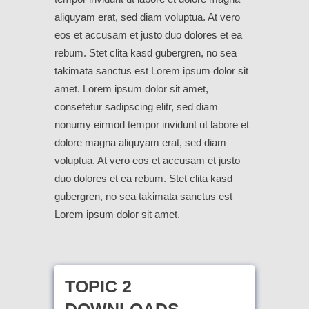
aliquyam erat, sed diam voluptua. At vero
eos et accusam et justo duo dolores et ea
rebum. Stet clita kasd gubergren, no sea
takimata sanctus est Lorem ipsum dolor sit
amet. Lorem ipsum dolor sit amet,
consetetur sadipscing elitr, sed diam
nonumy eirmod tempor invidunt ut labore et
dolore magna aliquyam erat, sed diam
voluptua. At vero eos et accusam et justo
duo dolores et ea rebum. Stet clita kasd
gubergren, no sea takimata sanctus est
Lorem ipsum dolor sit amet.
TOPIC 2
DOWNLOADS