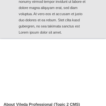
nonumy eirmod tempor invidunt ut labore et
dolore magna aliquyam erat, sed diam
voluptua. At vero eos et accusam et justo
duo dolores et ea rebum. Stet clita kasd
gubergren, no sea takimata sanctus est
Lorem ipsum dolor sit amet.
About Vileda Professional (Topic 2 CMS)