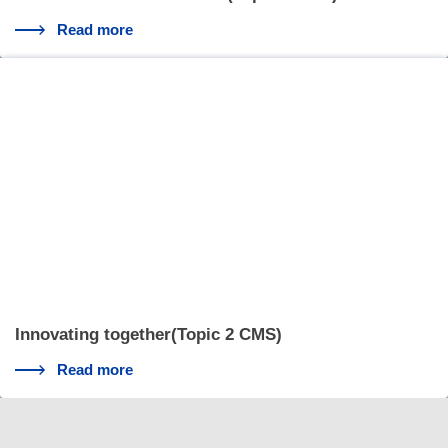
Read more
Innovating together(Topic 2 CMS)
Read more