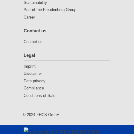
Sustainability
Part of the Freudenberg Group
Career
Contact us
Contact us
Legal
Imprint
Disclaimer
Data privacy
Compliance
Conditions of Sale
© 2024 FHCS GmbH