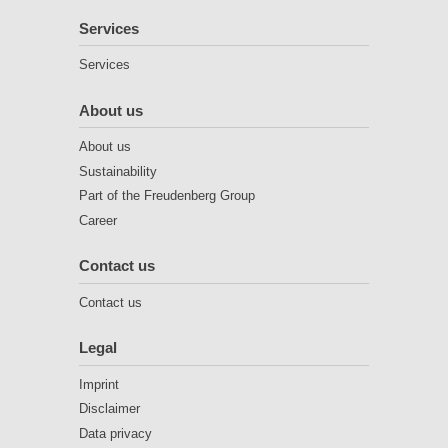
Services
Services
About us
About us
Sustainability
Part of the Freudenberg Group
Career
Contact us
Contact us
Legal
Imprint
Disclaimer
Data privacy