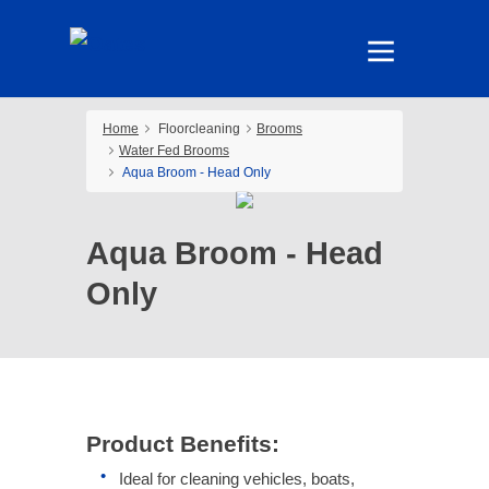
Home
Floorcleaning
Brooms
Water Fed Brooms
Aqua Broom - Head Only
Aqua Broom - Head
Only
Product Benefits:
Ideal for cleaning vehicles, boats,