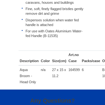
caravans, houses and buildings
Fine, soft, finely flagged bristles gently
remove dirt and grime
Dispenses solution when water fed
handle is attached
For use with Oates Aluminium Water-
fed Handle (B-11535)
Art.no
Description
Color
Size(cm)
Case
Packs/case
O
Aqua
n/a
27 x 15 x
164599
6
B
Broom -
11.2
1
Head Only
Any Questions?