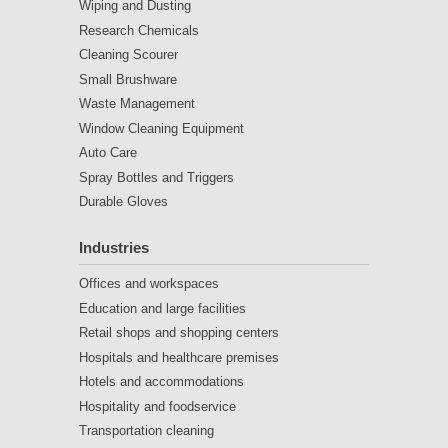
Wiping and Dusting
Research Chemicals
Cleaning Scourer
Small Brushware
Waste Management
Window Cleaning Equipment
Auto Care
Spray Bottles and Triggers
Durable Gloves
Industries
Offices and workspaces
Education and large facilities
Retail shops and shopping centers
Hospitals and healthcare premises
Hotels and accommodations
Hospitality and foodservice
Transportation cleaning