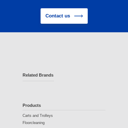
Contact us
Related Brands
Products
Carts and Trolleys
Floorcleaning