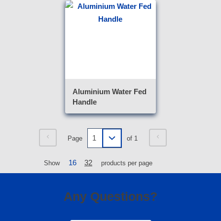
Aluminium Water Fed
Handle
Page
of 1
16
32
Show
products per page
Any Questions?