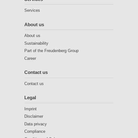
Services
About us
About us
Sustainability
Part of the Freudenberg Group
Career
Contact us
Contact us
Legal
Imprint
Disclaimer
Data privacy
Compliance