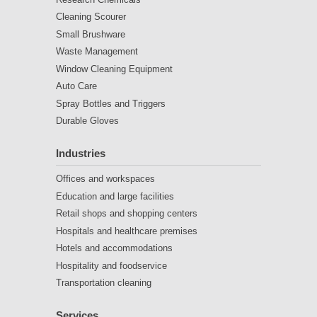
Cleaning Scourer
Small Brushware
Waste Management
Window Cleaning Equipment
Auto Care
Spray Bottles and Triggers
Durable Gloves
Industries
Offices and workspaces
Education and large facilities
Retail shops and shopping centers
Hospitals and healthcare premises
Hotels and accommodations
Hospitality and foodservice
Transportation cleaning
Services