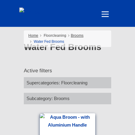
Home
Floorcleaning
Brooms
Water Fed Brooms
Water Fed Brooms
Active filters
Supercategories
:
Floorcleaning
Subcategory
:
Brooms