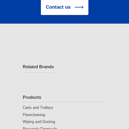
Contact us
Related Brands
Products
Carts and Trolleys
Floorcleaning
Wiping and Dusting
Research Chemicals