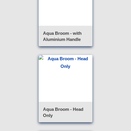
Aqua Broom - with
Aluminium Handle
Aqua Broom - Head
Only