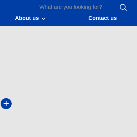
About us
Contact us