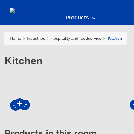
Products
Home
Industries
Hospitality and foodservice
Kitchen
Kitchen
Products in this room