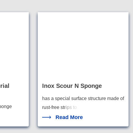
rial
Inox Scour N Sponge
has a special surface structure made of
sponge
rust-free st
rips to
Read More