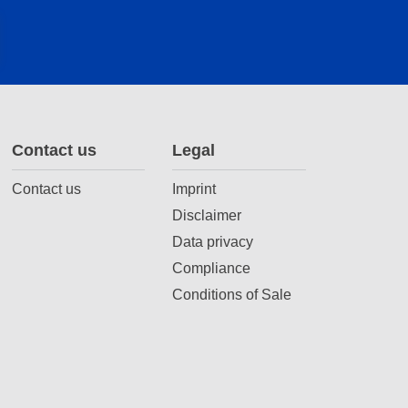
Contact us
Legal
Contact us
Imprint
Disclaimer
Data privacy
Compliance
Conditions of Sale