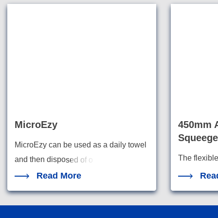
MicroEzy
450mm A
Squeege
MicroEzy can be used as a daily towel
The flexibl
and then dispo
sed of o
squeegees a
Read More
Rea