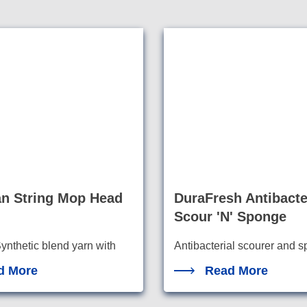
an String Mop Head
DuraFresh Antibacte
Scour 'N' Sponge
ynthetic blend yarn with
Antibacterial scourer and 
combination for tough jobs
 abso
rbency a
d More
Read More