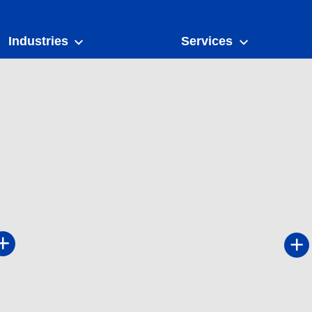
Industries
Services