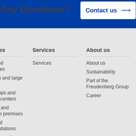
Any Questions?
Contact us
es
Services
About us
nd
Services
About us
es
Sustainability
 and large
Part of the
Freudenberg Group
ops and
Career
centers
 and
e premises
d
ations