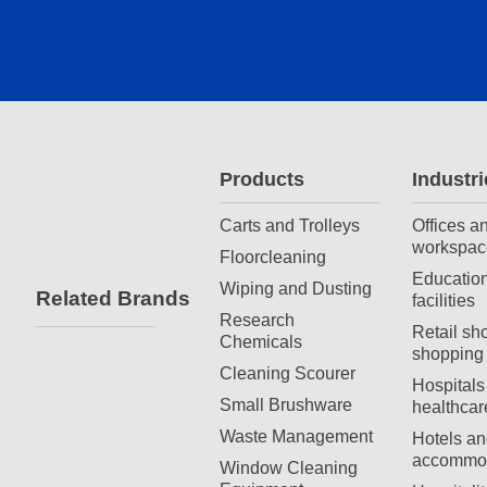
Products
Industri
Carts and Trolleys
Offices a
workspac
Floorcleaning
Education
Wiping and Dusting
Related Brands
facilities
Research
Retail sh
Chemicals
shopping 
Cleaning Scourer
Hospitals
Small Brushware
healthcar
Waste Management
Hotels an
accommod
Window Cleaning