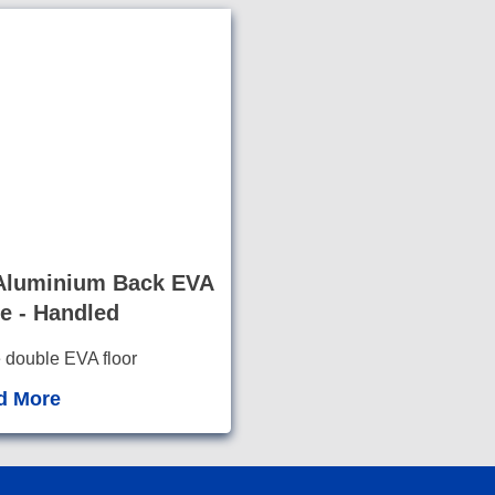
luminium Back EVA
e - Handled
e double EVA floor
llow for cl
eaning o
d More