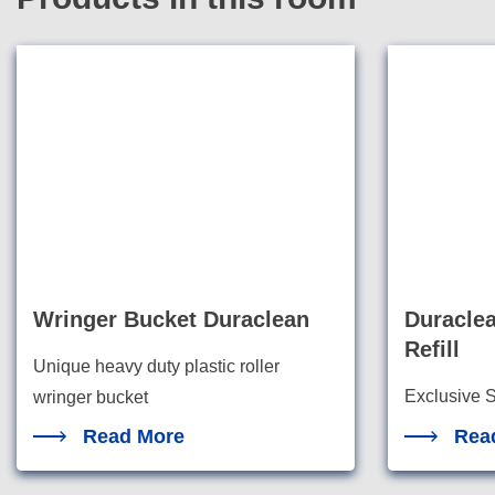
Wringer Bucket Duraclean
Duracle
Refill
Unique heavy duty plastic roller
Exclusive S
wringer bucket
the highest
Read More
Rea