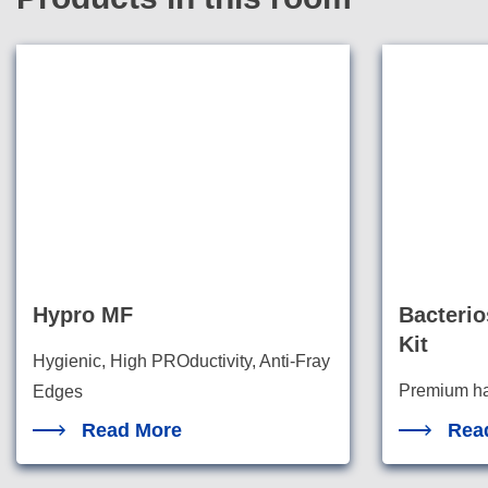
Hypro MF
Bacterio
Kit
Hygienic, High PROductivity, Anti-Fray
Premium han
Edges
watertight 
Read More
Rea