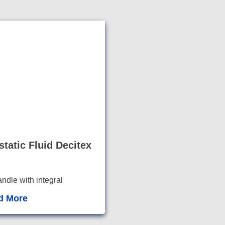
static Fluid Decitex
dle with integral
plus hook an
d loop f
d More