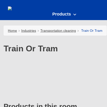
Products
Home
Industries
Transportation cleaning
Train Or Tram
Train Or Tram
Products in this room