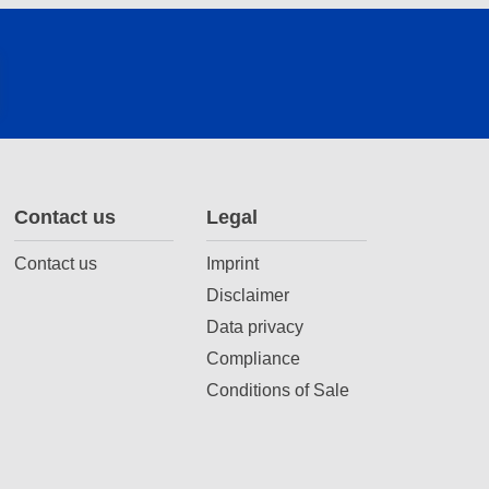
Contact us
Legal
Contact us
Imprint
Disclaimer
Data privacy
Compliance
Conditions of Sale