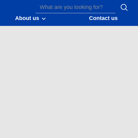
About us
Contact us