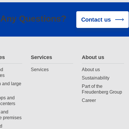
Any Questions?
Contact us
es
Services
About us
nd
Services
About us
es
Sustainability
 and large
Part of the
Freudenberg Group
ops and
Career
centers
 and
e premises
d