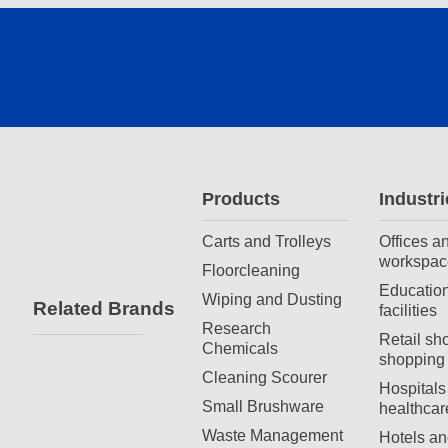
Products
Industri
Carts and Trolleys
Offices a
workspac
Floorcleaning
Education
Wiping and Dusting
Related Brands
facilities
Research
Retail sh
Chemicals
shopping 
Cleaning Scourer
Hospitals
Small Brushware
healthcar
Waste Management
Hotels an