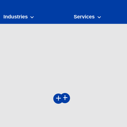
Industries
Services