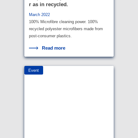
r as in recycled.
March 2022
100% Microfibre cleaning power. 100%
recycled polyester microfibers made from
post-consumer plastics.
Read more
Event