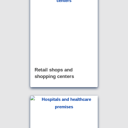
Retail shops and
shopping centers