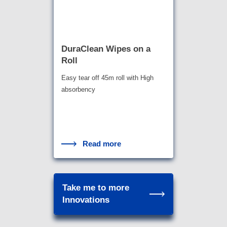
DuraClean Wipes on a
Roll
Easy tear off 45m roll with High
absorbency
Read more
Take me to more
Innovations