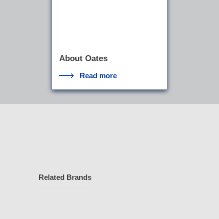
About Oates
Read more
Related Brands