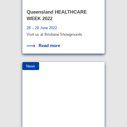
Queensland HEALTHCARE
WEEK 2022
28 – 29 June 2022
Visit us at Brisbane Showgrounds
Read more
News