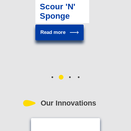
Scour 'N'
Sponge
Read more
Our Innovations