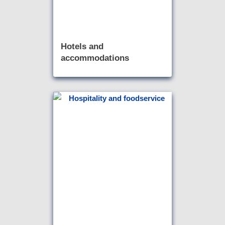
Hotels and
accommodations