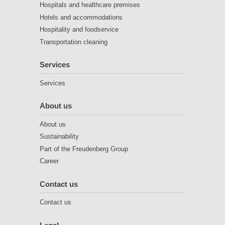
Hospitals and healthcare premises
Hotels and accommodations
Hospitality and foodservice
Transportation cleaning
Services
Services
About us
About us
Sustainability
Part of the Freudenberg Group
Career
Contact us
Contact us