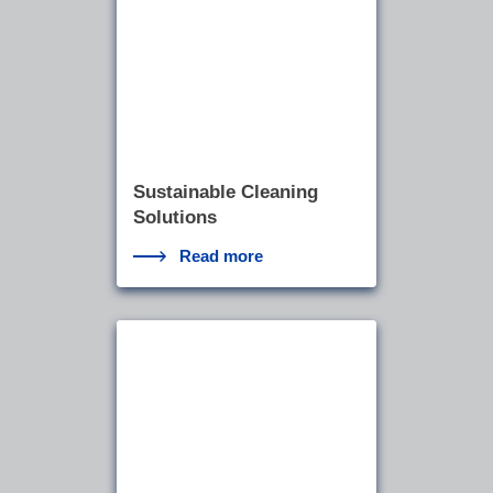
Sustainable Cleaning
Solutions
Read more