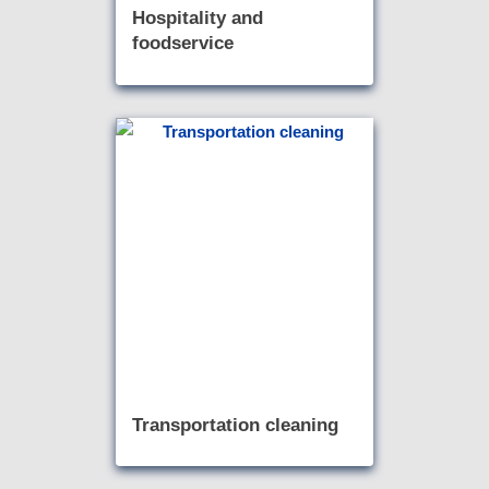
Hospitality and
foodservice
Transportation cleaning