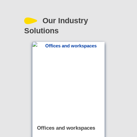
Our Industry
Solutions
Offices and workspaces