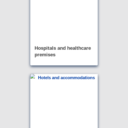
Hospitals and healthcare
premises