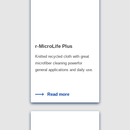
r-MicroLife Plus
Knitted recycled cloth with great
microfiber cleaning powerfor
general applications and daily use.
Read more