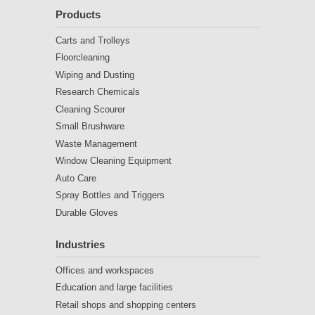
Products
Carts and Trolleys
Floorcleaning
Wiping and Dusting
Research Chemicals
Cleaning Scourer
Small Brushware
Waste Management
Window Cleaning Equipment
Auto Care
Spray Bottles and Triggers
Durable Gloves
Industries
Offices and workspaces
Education and large facilities
Retail shops and shopping centers