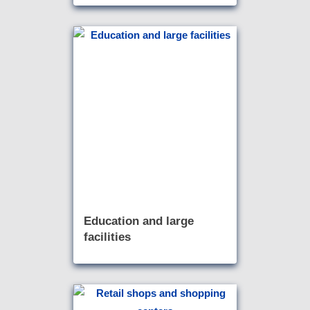
Education and large
facilities