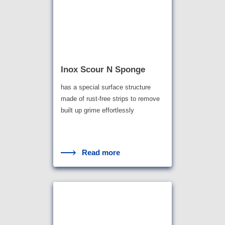
Inox Scour N Sponge
has a special surface structure
made of rust-free strips to remove
built up grime effortlessly
Read more