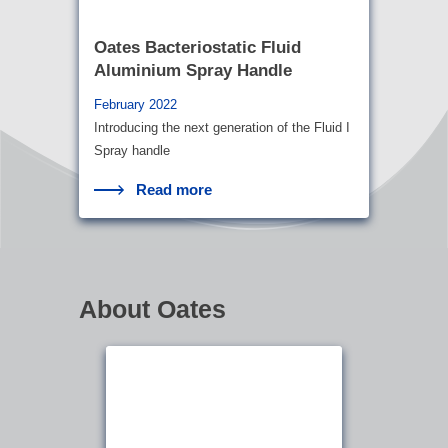
Oates Bacteriostatic Fluid
Aluminium Spray Handle
February 2022
Introducing the next generation of the Fluid I
Spray handle
Read more
About Oates