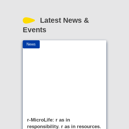
Latest News &
Events
News
r-MicroLife: r as in
responsibility. r as in resources.