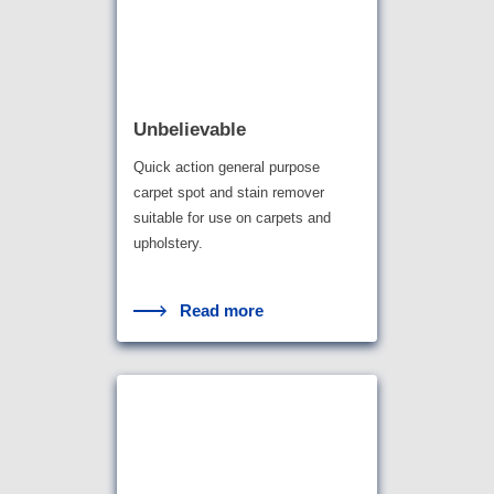
Unbelievable
Quick action general purpose
carpet spot and stain remover
suitable for use on carpets and
upholstery.
Read more