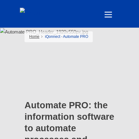
Home
iQonnect - Automate PRO
Automate PRO: the
information software
to automate