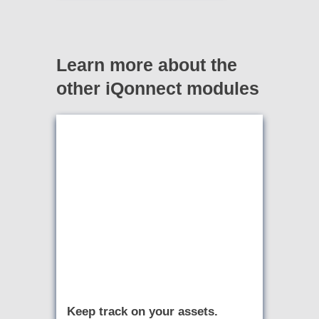
Learn more about the
other iQonnect modules
Keep track on your assets.