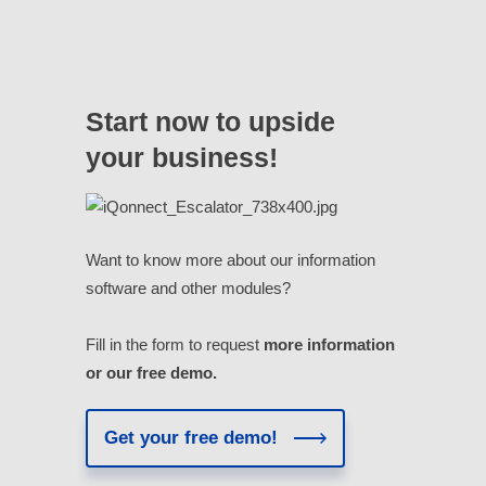
Start now to upside
your business!
Want to know more about our information
software and other modules?
Fill in the form to request
more information
or our free demo.
Get your free demo!