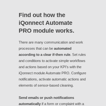
Find out how the
iQonnect Automate
PRO module works.
There are many communication and work
processes that can be
automated
according to a clear if-then rule
. Set rules
and conditions to activate simple workflows
and actions based on your KPI’s with the
iQonnect module Automate PRO. Configure
notifications, activate automatic actions and
elements of sensor-based cleaning.
Send emails or push notifications
automatically
if a form or complaint with a