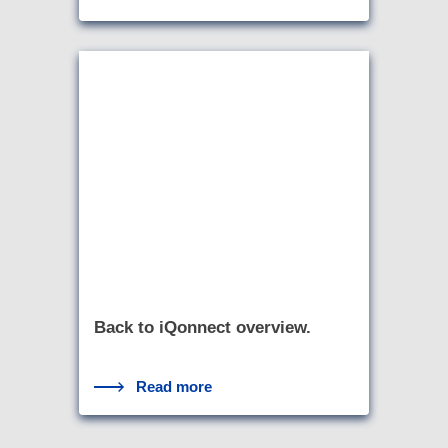
Back to iQonnect overview.
Read more