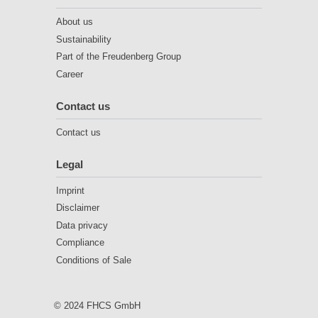
About us
Sustainability
Part of the Freudenberg Group
Career
Contact us
Contact us
Legal
Imprint
Disclaimer
Data privacy
Compliance
Conditions of Sale
© 2024 FHCS GmbH