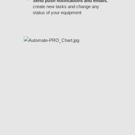
Send push notifications and emails
,
create new tasks and change any
status of your equipment