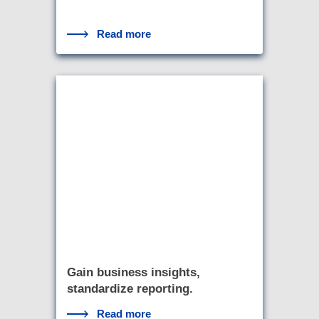
Read more
Gain business insights,
standardize reporting.
Read more