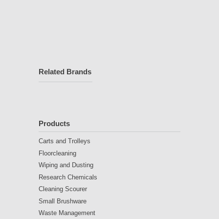
Related Brands
Products
Carts and Trolleys
Floorcleaning
Wiping and Dusting
Research Chemicals
Cleaning Scourer
Small Brushware
Waste Management