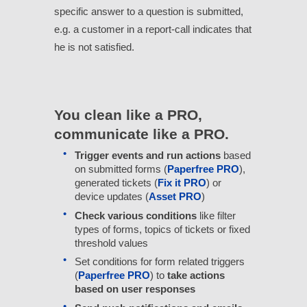
specific answer to a question is submitted,
e.g. a customer in a report-call indicates that
he is not satisfied.
You clean like a PRO,
communicate like a PRO.
Trigger events and run actions
based
on submitted forms (
Paperfree PRO
),
generated tickets (
Fix it PRO
) or
device updates (
Asset PRO
)
Check various conditions
like filter
types of forms, topics of tickets or fixed
threshold values
Set conditions for form related triggers
(
Paperfree PRO
) to
take actions
based on user responses