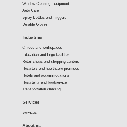
Window Cleaning Equipment
Auto Care
Spray Bottles and Triggers
Durable Gloves
Industries
Offices and workspaces
Education and large facilities
Retail shops and shopping centers
Hospitals and healthcare premises
Hotels and accommodations
Hospitality and foodservice
Transportation cleaning
Services
Services
About us