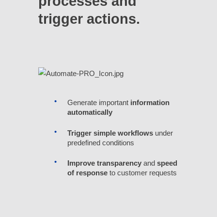
processes and
trigger actions.
Generate important
information
automatically
Trigger simple workflows
under
predefined conditions
Improve transparency
and
speed
of response
to customer requests