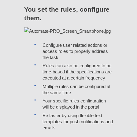
You set the rules, configure
them.
Configure user related actions or
access roles to properly address
the task
Rules can also be configured to be
time-based if the specifications are
executed at a certain frequency
Multiple rules can be configured at
the same time
Your specific rules configuration
will be displayed in the portal
Be faster by using flexible text
templates for push notifications and
emails